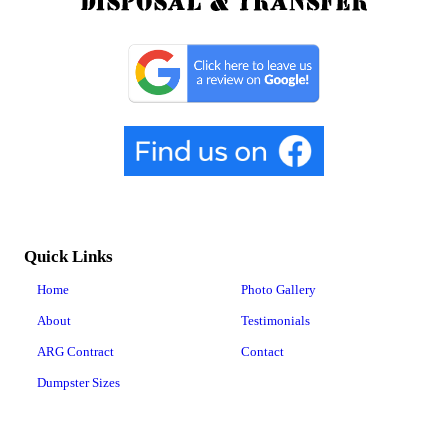
Quick Links
Home
Photo Gallery
About
Testimonials
ARG Contract
Contact
Dumpster Sizes