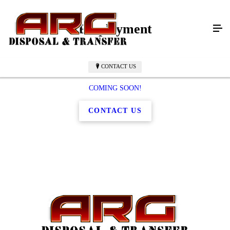
Employment
CONTACT US
COMING SOON!
CONTACT US