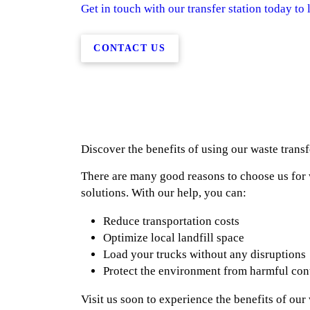
Get in touch with our transfer station today to 
CONTACT US
Discover the benefits of using our waste transf
There are many good reasons to choose us fo
solutions. With our help, you can:
Reduce transportation costs
Optimize local landfill space
Load your trucks without any disruptions
Protect the environment from harmful co
Visit us soon to experience the benefits of ou