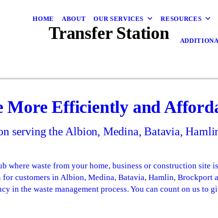
HOME
ABOUT
OUR SERVICES
RESOURCES
Transfer Station
ADDITIONA
e More Efficiently and Afford
tion serving the Albion, Medina, Batavia, Haml
b where waste from your home, business or construction site is 
ion for customers in Albion, Medina, Batavia, Hamlin, Brockport
ncy in the waste management process. You can count on us to gi