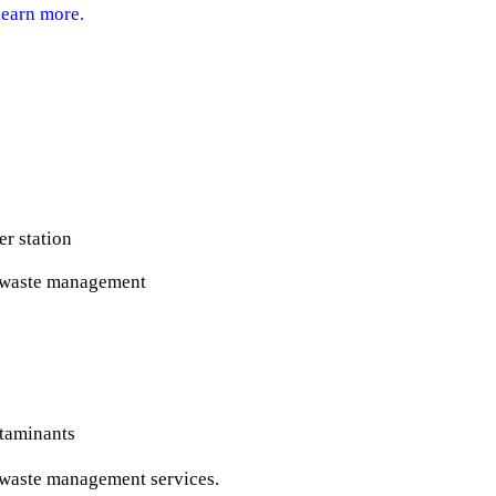
learn more.
er station
r waste management
ntaminants
r waste management services.