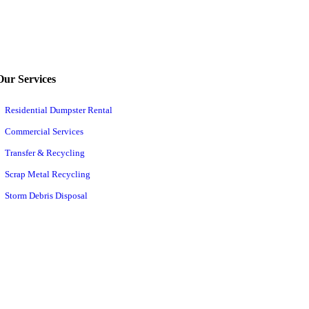
Our Services
Residential Dumpster Rental
Commercial Services
Transfer & Recycling
Scrap Metal Recycling
Storm Debris Disposal