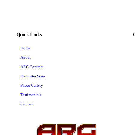
Quick Links
Home
About
ARG Contract
Dumpster Sizes
Photo Gallery
Testimonials
Contact