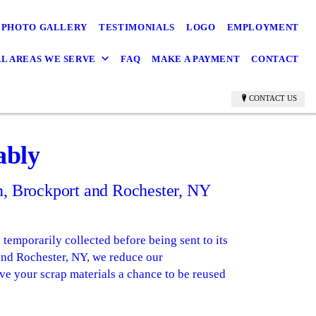
PHOTO GALLERY
TESTIMONIALS
LOGO
EMPLOYMENT
L AREAS WE SERVE
FAQ
MAKE A PAYMENT
CONTACT
CONTACT US
ably
in, Brockport and Rochester, NY
temporarily collected before being sent to its
 and Rochester, NY, we reduce our
ve your scrap materials a chance to be reused