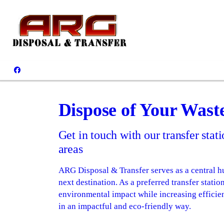
Dispose of Your Wast
Get in touch with our transfer sta
areas
ARG Disposal & Transfer serves as a central hu
next destination. As a preferred transfer stat
environmental impact while increasing efficie
in an impactful and eco-friendly way.